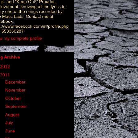
ck" and "Keep Out!" Proudest
ievement: knowing all the lyrics to
ry one of the songs recorded by
 Macc Lads. Contact me at
cebook:
p://www.facebook.com/#!/profile.php
d=553360287
w my complete profile
g Archive
2012
(6)
2011
(32)
►
December
(4)
►
November
(5)
►
October
(2)
►
September
(1)
►
August
(5)
►
July
(4)
►
June
(2)