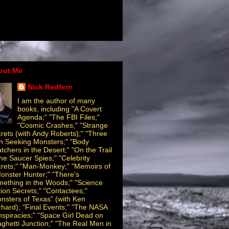
out Me
Nick Redfern
I am the author of many
books, including "A Covert
Agenda;" "The FBI Files;"
"Cosmic Crashes;" "Strange
rets (with Andy Roberts);" "Three
 Seeking Monsters;" "Body
tchers in the Desert;" "On the Trail
the Saucer Spies;" "Celebrity
rets;" "Man-Monkey;" "Memoirs of
onster Hunter;" "There's
ething in the Woods;" "Science
tion Secrets;" "Contactees;"
nsters of Texas" (with Ken
hard); "Final Events;" "The NASA
spiracies;" "Space Girl Dead on
ghetti Junction;" "The Real Men in