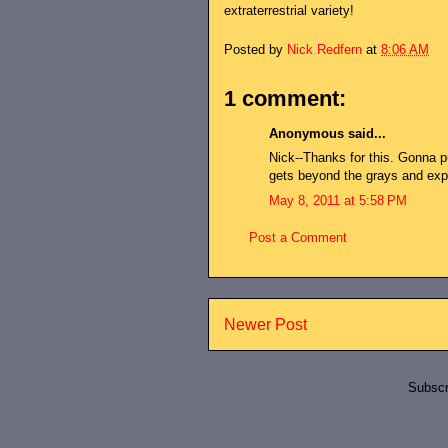
extraterrestrial variety!
Posted by
Nick Redfern
at
8:06 AM
1 comment:
Anonymous said...
Nick--Thanks for this. Gonna put
gets beyond the grays and expa
May 8, 2011 at 5:58 PM
Post a Comment
Newer Post
Subscr