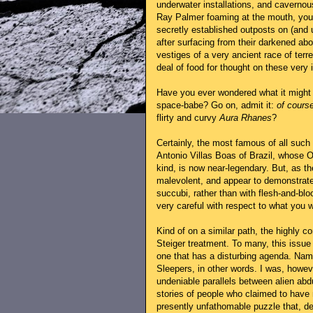
underwater installations, and caverno
Ray Palmer foaming at the mouth, you'r
secretly established outposts on (and 
after surfacing from their darkened ab
vestiges of a very ancient race of terrest
deal of food for thought on these very i
Have you ever wondered what it might b
space-babe? Go on, admit it:
of cours
flirty and curvy
Aura Rhanes
?
Certainly, the most famous of all such 
Antonio Villas Boas of Brazil, whose O
kind, is now near-legendary. But, as 
malevolent, and appear to demonstrate
succubi, rather than with flesh-and-blo
very careful with respect to what you wi
Kind of on a similar path, the highly c
Steiger treatment. To many, this issue 
one that has a disturbing agenda. Namel
Sleepers, in other words. I was, howev
undeniable parallels between alien abd
stories of people who claimed to have m
presently unfathomable puzzle that, de