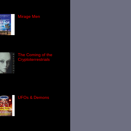
n in the United States, then you'll
Mirage Men
Mark Pilkington's Mirage
Men is - I don't
exaggerate in saying -
one of the most important
-themed books you'll ever read.
The Coming of the
Cryptoterrestrials
Over the course of the
last 60 years or so, the
world of Ufology has
wned a truly huge number of
ks: many very good indeed, a not-
...
UFOs & Demons
If you have read my 2010
book, Final Events , you'll
know that for years,
elements of the U.S.
ernment have secretly
estigated the...