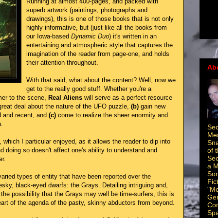
Running at almost 400-pages, and packed with
superb artwork (paintings, photographs and
drawings), this is one of those books that is not only
highly informative, but (just like all the books from
our Iowa-based
Dynamic Duo
) it's written in an
entertaining and atmospheric style that captures the
imagination of the reader from page-one, and holds
their attention throughout.
Ab
With that said, what about the content? Well, now we
get to the really good stuff. Whether you're a
mer to the scene,
Real Aliens
will serve as a perfect resource
great deal about the nature of the UFO puzzle,
(b)
gain new
d and recent, and
(c)
come to realize the sheer enormity and
.
Sec
Men
, which I particular enjoyed, as it allows the reader to dip into
Sna
of 
d doing so doesn't affect one's ability to understand and
Sec
er.
a M
Som
ried types of entity that have been reported over the
Fic
esky, black-eyed dwarfs: the Grays. Detailing intriguing and,
"Mo
he possibility that the Grays may well be time-surfers, this is
Ger
heart of the agenda of the pasty, skinny abductors from beyond.
Con
Spa