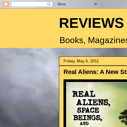
REVIEWS
Books, Magazines
Friday, May 6, 2011
Real Aliens: A New St