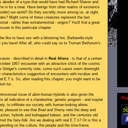
us abodes of a type that would have had Richard Shaver and
e in for a treat. Have beings from other realms of existence
under) our world? Do they secretly move among us, at night,
odes? Might some of these creatures represent the last
rial - rather than extraterrestrial - origins? You'll find a great
ssues in this particular chapter.
e like to have sex with a blistering hot,
Barbarella
-style
e
you have! After all, who could say no to Truman Bethurum's
cases - described in detail in
Real Aliens
- is that of a certain
►
ctober 1957 encounter with an attractive chick of the cosmic
the Steiger's correctly note, some such cases seem downright
►
 characteristics suggestive of encounters with incubus and
►
od E.T.'s. So, after reading this chapter, you might want to be
sh for...
ontroversial issue of alien-human hybrids is also given the
Po
is all indicative of a clandestine, genetic program - and maybe
y: to infiltrate our society with human-looking aliens.
er, pleased to see that Brad and Sherry note the deep and
uction, hybrids and kidnapped babies, and the centuries old
et the fairy-folk. Are we dealing with real E.T.'s? Or is this a
pending on the culture, the people and the time-frame,