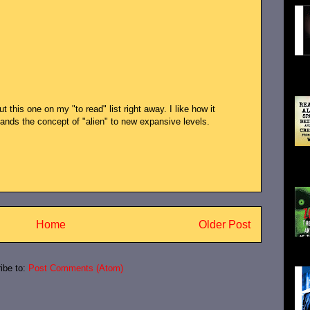
Ali
Ali
 this one on my "to read" list right away. I like how it
nds the concept of "alien" to new expansive levels.
wif
Han
Home
Older Post
actu
ibe to:
Post Comments (Atom)