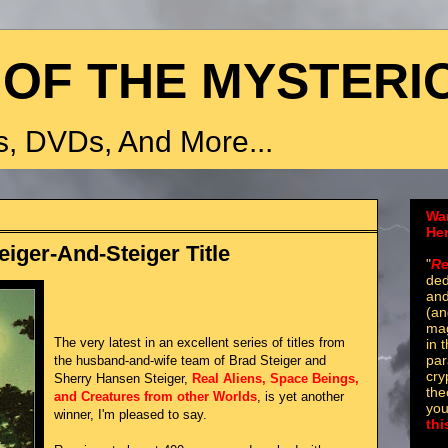
 OF THE MYSTERI
, DVDs, And More...
Wa
He
eiger-And-Steiger Title
"
Re
ded
and
(an
mag
The very latest in an excellent series of titles from
in 
par
the husband-and-wife team of Brad Steiger and
cry
Sherry Hansen Steiger,
Real Aliens, Space Beings,
the
and Creatures from other Worlds
, is yet another
you
winner, I'm pleased to say.
thi