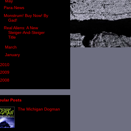
▼
May
(3)
Para-News
Monstrum! Buy Now! By
Gad!
Real Aliens: A New
Steiger-And-Steiger
Title
►
March
(2)
►
January
(4)
2010
(24)
2009
(24)
2008
(37)
pular Posts
The Michigan Dogman
If you have followed the
written output of Linda
Godfrey and her work on
werewolf-style entities