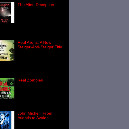
The Alien Deception...
Newly published and
looks very interesting, as
the publisher’s blurb
below reveals… The
en Deception: An Exploration of the
en Abducti...
Real Aliens: A New
Steiger-And-Steiger Title
The very latest in an
excellent series of titles
from the husband-and-
e team of Brad Steiger and Sherry
sen Steiger, Real Aliens, Spac...
Real Zombies
For just about as long as
I can remember, I have
been fascinated by the
world of the zombie. Well,
ally, I'll confess: largely fasci...
John Michell: From
Atlantis to Avalon
Paul Screeton has been
a busy chap recently.