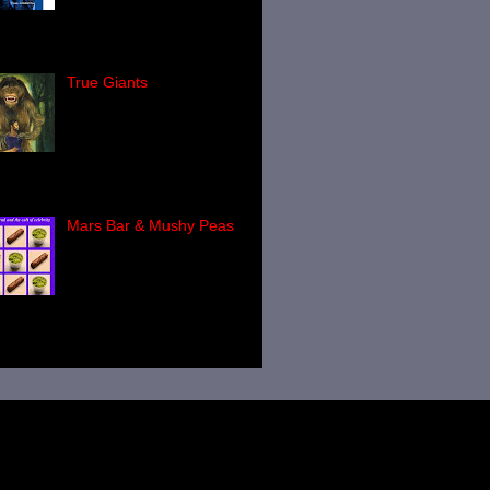
Last week I reviewed
l's latest title, I Fort The Lore ,
ch is a highly entertainin...
True Giants
Countless books have
been written about
Bigfoot, the Yeti, the
Yowie and the Yeren. A
nificant number of words have been
tten about th...
Mars Bar & Mushy Peas
This is a book you have
to read! Paul Screeton's
Mars Bar & Mushy Peas
(published by Bob
bshaw's Heart of Albion Press -
...