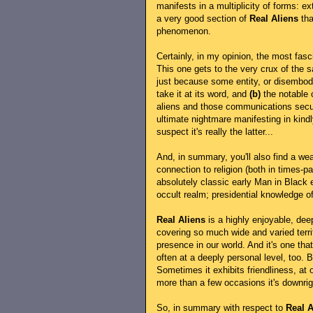
manifests in a multiplicity of forms: extr
a very good section of
Real Aliens
th
phenomenon.
Certainly, in my opinion, the most fasci
This one gets to the very crux of the
just because some entity, or disembodie
take it at its word, and
(b)
the notable 
aliens and those communications secur
ultimate nightmare manifesting in kind
suspect it's really the latter...
And, in summary, you'll also find a wea
connection to religion (both in times-
absolutely classic early Man in Black
occult realm; presidential knowledge 
Real Aliens
is a highly enjoyable, dee
covering so much wide and varied terri
presence in our world. And it's one tha
often at a deeply personal level, too. 
Sometimes it exhibits friendliness, at o
more than a few occasions it's downri
So, in summary with respect to
Real A