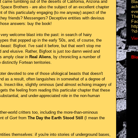
Bla
at came tumbling out of the deserts of California, Arizona and
ach
 Space Brothers - are also the subject of an excellent chapter
eve
t of this particularly engaging (to me anyway) aspect of the
The
hey friends? Messengers? Deceptive entities with devious
Fa
those answers: buy the book!
htt
?i
very welcome blast into the past: in search of hairy
Vie
pes that popped up in the early '50s, and, of course, the
ast: Bigfoot. I've said it before, but that won't stop me
rd and elusive. Rather, Bigfoot is just
too
damn weird and
s amply clear in
Real Aliens
, by chronicling a number of
Blo
distinctly Fortean territories.
►
ter devoted to one of those ufological beasts that doesn't
▼
and as a result, often languishes in somewhat of a degree of
s. Insect-like, slightly ominous (and almost echoing imagery of
 gets the feeling from reading this particular chapter that these
a substantial, and under-appreciated role in the non-human
ther-world critters too, including the more-than-ominous
ent of
Gort
from
The Day the Earth Stood Still
(I mean the
ntities themselves: if you're into stories of underground bases,