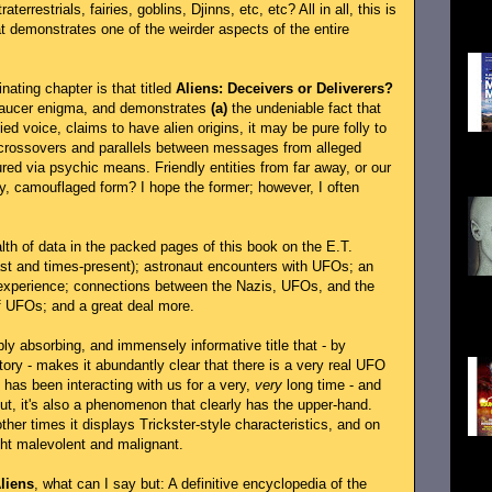
see
aterrestrials, fairies, goblins, Djinns, etc, etc? All in all, this is
...
at demonstrates one of the weirder aspects of the entire
nating chapter is that titled
Aliens: Deceivers or Deliverers?
 saucer enigma, and demonstrates
(a)
the undeniable fact that
d voice, claims to have alien origins, it may be pure folly to
crossovers and parallels between messages from alleged
UFO
ed via psychic means. Friendly entities from far away, or our
T...
ly, camouflaged form? I hope the former; however, I often
lth of data in the packed pages of this book on the E.T.
past and times-present); astronaut encounters with UFOs; an
 experience; connections between the Nazis, UFOs, and the
spa
of UFOs; and a great deal more.
boo
insi
ply absorbing, and immensely informative title that - by
tory - makes it abundantly clear that there is a very real UFO
t has been interacting with us for a very,
very
long time - and
But, it's also a phenomenon that clearly has the upper-hand.
ther times it displays Trickster-style characteristics, and on
ght malevolent and malignant.
Gov
inv
liens
, what can I say but: A definitive encyclopedia of the