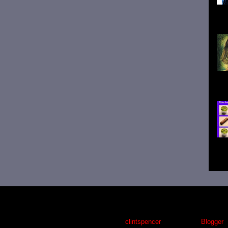
Pau
whi
sig
wri
Tru
clic
Awesome Inc. theme. Theme images by
clintspencer
. Powered by
Blogger
.