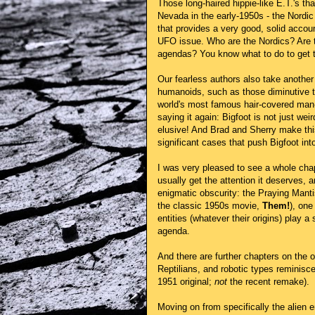
Those long-haired hippie-like E.T.'s th
Nevada in the early-1950s - the Nordic
that provides a very good, solid accoun
UFO issue. Who are the Nordics? Are t
agendas? You know what to do to get 
Our fearless authors also take another 
humanoids, such as those diminutive ty
world's most famous hair-covered man-be
saying it again: Bigfoot is not just wei
elusive! And Brad and Sherry make thi
significant cases that push Bigfoot into 
I was very pleased to see a whole chap
usually get the attention it deserves, 
enigmatic obscurity: the Praying Manti
the classic 1950s movie,
Them!
), one
entities (whatever their origins) play 
agenda.
And there are further chapters on the o
Reptilians, and robotic types reminisc
1951 original;
not
the recent remake).
Moving on from specifically the alien e