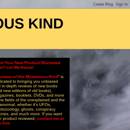
OUS KIND
nt Your New Product Reviewed
re? Let Me Know!
views of the Mysterious Kind
" is
icated to bringing you unbiased
 in-depth reviews of new books
d new editions of old books),
azines, booklets, DVDs, and more
the fields of the unexplained and the
anormal, whether it's UFOs,
ptozoology, ghosts, conspiracy
ories, and much more. If you want
r product reviewed,
contact me at
s link.