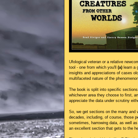
Ufological veteran or a relative newco
tool - one from which you'll
(a)
learn a 
insights and appreciations of cases ol
multifaceted nature of the phenomenon
The book is split into specific sections
whichever area they choose to first, an
appreciate the data under scrutiny eith
So, we get sections on the many and va
decades, including, of course, those p
sometimes, harrowing data, as well as t
an excellent section that gets to the 